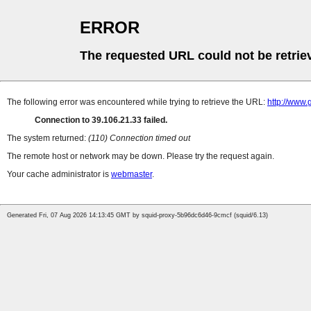
ERROR
The requested URL could not be retrie
The following error was encountered while trying to retrieve the URL:
http://www.
Connection to 39.106.21.33 failed.
The system returned:
(110) Connection timed out
The remote host or network may be down. Please try the request again.
Your cache administrator is
webmaster
.
Generated Fri, 07 Aug 2026 14:13:45 GMT by squid-proxy-5b96dc6d46-9cmcf (squid/6.13)