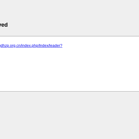
ved
gdhzp.org.cn/index.php/Index/leader?